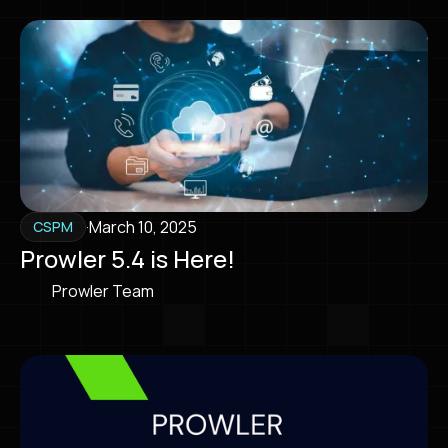
·
March 10, 2025
CSPM
Prowler 5.4 is Here!
Prowler Team