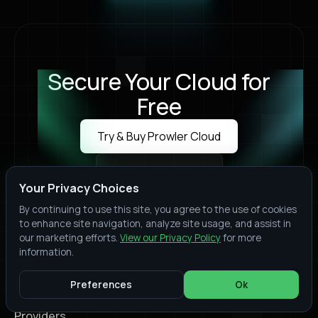
Secure Your Cloud for
Free
Try & Buy Prowler Cloud
Try & Buy Prowler Cloud
Book a Live Demo
Book a Live Demo
Your Privacy Choices
By continuing to use this site, you agree to the use of cookies
to enhance site navigation, analyze site usage, and assist in
our marketing efforts.
View our Privacy Policy
for more
information.
Join thousands of organizations who trust Prowler
to protect their cloud environments. Start your
Preferences
Ok
security assessment today
Providers