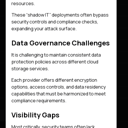
resources.
These “shadow IT” deployments often bypass
security controls and compliance checks,
expanding your attack surface.
Data Governance Challenges
It is challenging to maintain consistent data
protection policies across different cloud
storage services.
Each provider offers different encryption
options, access controls, and data residency
capabilities that must be harmonized to meet
compliance requirements.
Visibility Gaps
Most critically, security teams often lack