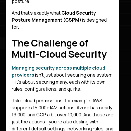
posture.
And that’s exactly what
Cloud Security
Posture Management (CSPM)
is designed
for.
The Challenge of
Multi-Cloud Security
Managing security across multiple cloud
providers
isn’t just about securing one system
—it’s about securing many, each with its own
rules, configurations, and quirks.
Take cloud permissions, for example. AWS
supports 15,000+ IAM actions, Azure has nearly
19,000, and GCP a bit over 10,000. And those are
just the actions—you’re also dealing with
different default settings, networking rules, and