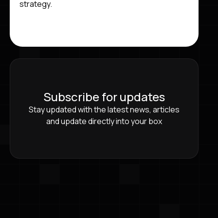
strategy.
Subscribe for updates
Stay updated with the latest news, articles
and update directly into your box