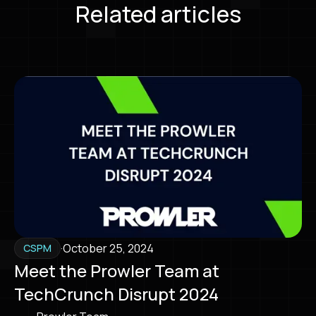
Related articles
·
October 25, 2024
CSPM
Meet the Prowler Team at
TechCrunch Disrupt 2024