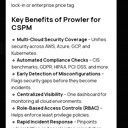
lock-in or enterprise price tag.
Key Benefits of Prowler for
CSPM
🔹
Multi-Cloud Security Coverage
– Unifies
security across AWS, Azure, GCP, and
Kubernetes.
🔹
Automated Compliance Checks
– CIS
benchmarks, GDPR, HIPAA, PCI-DSS, and more.
🔹
Early Detection of Misconfigurations
–
Flags security gaps before they become
incidents.
🔹
Centralized Visibility
– One dashboard for
monitoring all cloud environments.
🔹
Role-Based Access Controls (RBAC)
–
Helps enforce least privilege policies.
🔹
Rapid Incident Response
– Pinpoints