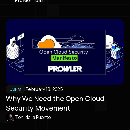
Prowler Team
·
February 18, 2025
CSPM
Why We Need the Open Cloud
Security Movement
Toni de la Fuente