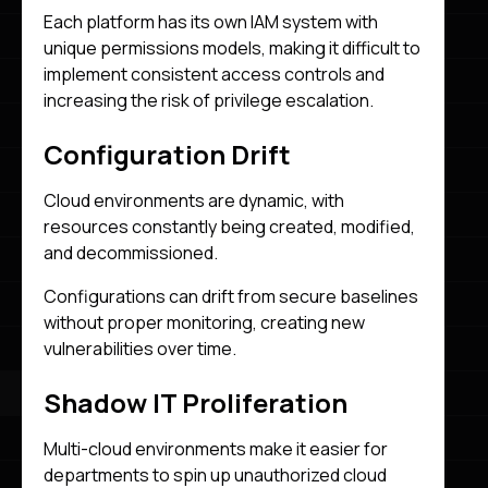
Each platform has its own IAM system with
unique permissions models, making it difficult to
implement consistent access controls and
increasing the risk of privilege escalation.
Configuration Drift
Cloud environments are dynamic, with
resources constantly being created, modified,
and decommissioned.
Configurations can drift from secure baselines
without proper monitoring, creating new
vulnerabilities over time.
Shadow IT Proliferation
Multi-cloud environments make it easier for
departments to spin up unauthorized cloud