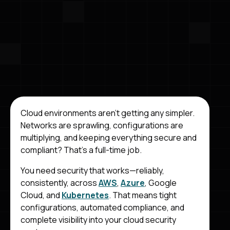
Cloud environments aren’t getting any simpler.
Networks are sprawling, configurations are
multiplying, and keeping everything secure and
compliant? That’s a full-time job.
You need security that works—reliably,
consistently, across
AWS
,
Azure
, Google
Cloud, and
Kubernetes
. That means tight
configurations, automated compliance, and
complete visibility into your cloud security