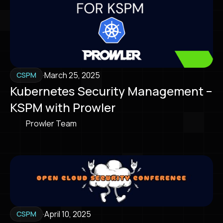
·
March 25, 2025
CSPM
Kubernetes Security Management –
KSPM with Prowler
Prowler Team
·
April 10, 2025
CSPM