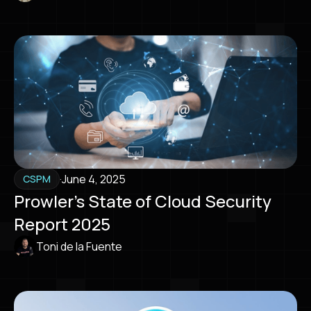
·
June 4, 2025
CSPM
Prowler’s State of Cloud Security
Report 2025
Toni de la Fuente