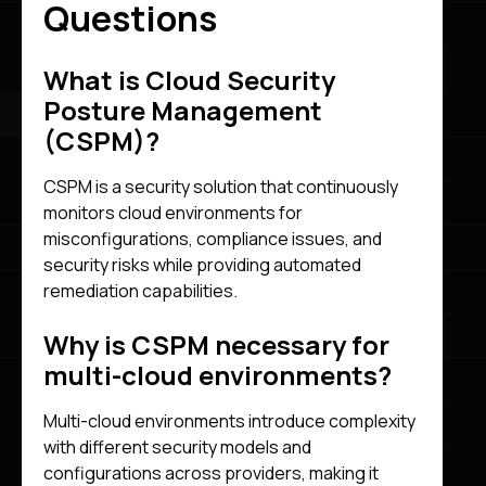
Questions
What is Cloud Security
Posture Management
(CSPM)?
CSPM is a security solution that continuously
monitors cloud environments for
misconfigurations, compliance issues, and
security risks while providing automated
remediation capabilities.
Why is CSPM necessary for
multi-cloud environments?
Multi-cloud environments introduce complexity
with different security models and
configurations across providers, making it