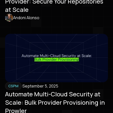
Provider: Secure Your Repositories
at Scale
Andoni Alonso
·
September 5, 2025
CSPM
Automate Multi-Cloud Security at
Scale: Bulk Provider Provisioning in
Prowler