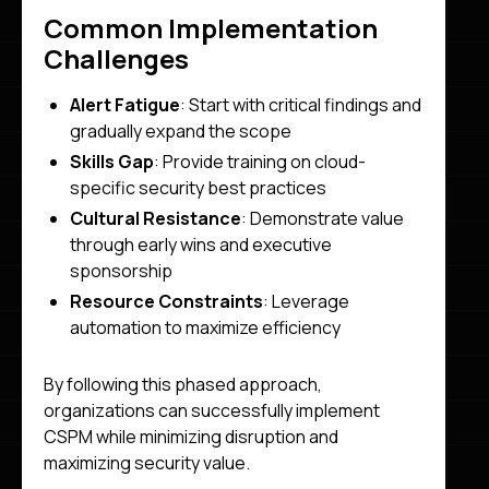
Common Implementation
Challenges
Alert Fatigue
: Start with critical findings and
gradually expand the scope
Skills Gap
: Provide training on cloud-
specific security best practices
Cultural Resistance
: Demonstrate value
through early wins and executive
sponsorship
Resource Constraints
: Leverage
automation to maximize efficiency
By following this phased approach,
organizations can successfully implement
CSPM while minimizing disruption and
maximizing security value.