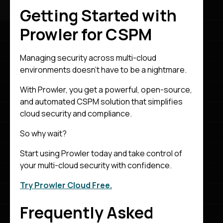
Getting Started with
Prowler for CSPM
Managing security across multi-cloud
environments doesn’t have to be a nightmare.
With Prowler, you get a powerful, open-source,
and automated CSPM solution that simplifies
cloud security and compliance.
So why wait?
Start using Prowler today and take control of
your multi-cloud security with confidence.
Try Prowler Cloud Free.
Frequently Asked