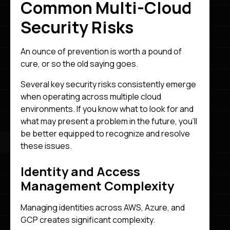
Common Multi-Cloud
Security Risks
An ounce of prevention is worth a pound of
cure, or so the old saying goes.
Several key security risks consistently emerge
when operating across multiple cloud
environments. If you know what to look for and
what may present a problem in the future, you’ll
be better equipped to recognize and resolve
these issues.
Identity and Access
Management Complexity
Managing identities across AWS, Azure, and
GCP creates significant complexity.