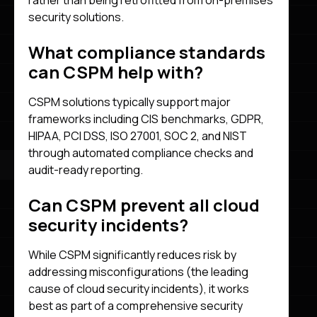
rather than being retrofitted from on-premises
security solutions.
What compliance standards
can CSPM help with?
CSPM solutions typically support major
frameworks including CIS benchmarks, GDPR,
HIPAA, PCI DSS, ISO 27001, SOC 2, and NIST
through automated compliance checks and
audit-ready reporting.
Can CSPM prevent all cloud
security incidents?
While CSPM significantly reduces risk by
addressing misconfigurations (the leading
cause of cloud security incidents), it works
best as part of a comprehensive security