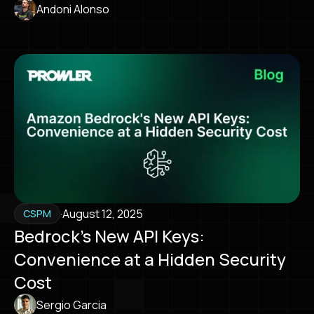
Andoni Alonso
·
August 12, 2025
CSPM
Bedrock’s New API Keys:
Convenience at a Hidden Security
Cost
Sergio Garcia