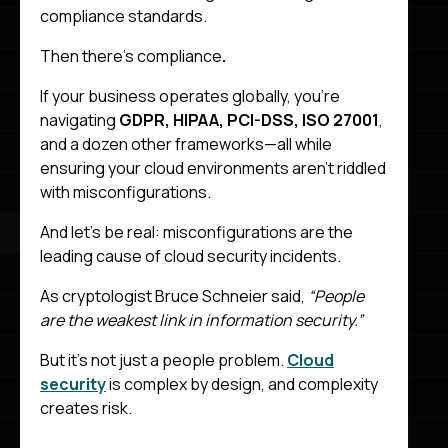
compliance standards.
Then there’s compliance
.
If your business operates globally, you’re
navigating
GDPR, HIPAA, PCI-DSS, ISO 27001
,
and a dozen other frameworks—all while
ensuring your cloud environments aren’t riddled
with misconfigurations.
And let’s be real: misconfigurations are the
leading cause of cloud security incidents.
As cryptologist Bruce Schneier said,
“People
are the weakest link in information security.”
But it’s not just a people problem.
Cloud
security
is complex by design, and complexity
creates risk.