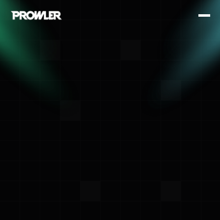
<- Back
Prowler Team