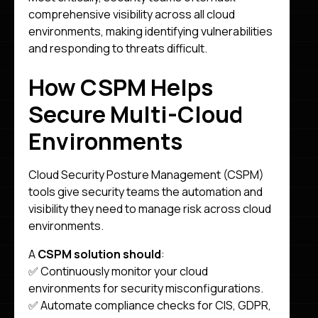
comprehensive visibility across all cloud
environments, making identifying vulnerabilities
and responding to threats difficult.
How CSPM Helps
Secure Multi-Cloud
Environments
Cloud Security Posture Management (CSPM)
tools give security teams the automation and
visibility they need to manage risk across cloud
environments.
A
CSPM solution should
:
✅ Continuously monitor your cloud
environments for security misconfigurations.
✅ Automate compliance checks for CIS, GDPR,