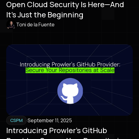
Open Cloud Security Is Here—And
It’s Just the Beginning
Toni de la Fuente
·
September 11, 2025
CSPM
Introducing Prowler’s GitHub