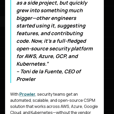
as a side project, but quickly
grew into something much
bigger—other engineers
started using it, suggesting
features, and contributing
code. Now, it’s a full-fledged
open-source security platform
for AWS, Azure, GCP, and
Kubernetes.”
– Toni de la Fuente, CEO of
Prowler
With
Prowler
, security teams get an
automated, scalable, and open-source CSPM
solution that works across AWS, Azure, Google
Cloud, and Kubernetes—without the vendor