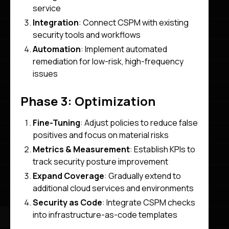
service
Integration
: Connect CSPM with existing
security tools and workflows
Automation
: Implement automated
remediation for low-risk, high-frequency
issues
Phase 3: Optimization
Fine-Tuning
: Adjust policies to reduce false
positives and focus on material risks
Metrics & Measurement
: Establish KPIs to
track security posture improvement
Expand Coverage
: Gradually extend to
additional cloud services and environments
Security as Code
: Integrate CSPM checks
into infrastructure-as-code templates