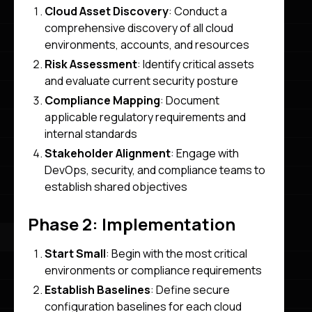
Cloud Asset Discovery
: Conduct a
comprehensive discovery of all cloud
environments, accounts, and resources
Risk Assessment
: Identify critical assets
and evaluate current security posture
Compliance Mapping
: Document
applicable regulatory requirements and
internal standards
Stakeholder Alignment
: Engage with
DevOps, security, and compliance teams to
establish shared objectives
Phase 2: Implementation
Start Small
: Begin with the most critical
environments or compliance requirements
Establish Baselines
: Define secure
configuration baselines for each cloud