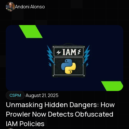
Andoni Alonso
·
August 21, 2025
CSPM
Unmasking Hidden Dangers: How
Prowler Now Detects Obfuscated
IAM Policies