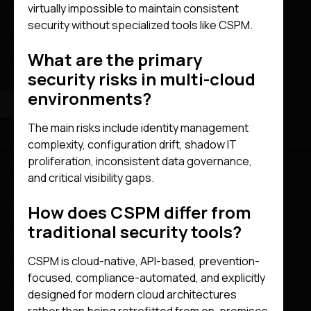
virtually impossible to maintain consistent
security without specialized tools like CSPM.
What are the primary
security risks in multi-cloud
environments?
The main risks include identity management
complexity, configuration drift, shadow IT
proliferation, inconsistent data governance,
and critical visibility gaps.
How does CSPM differ from
traditional security tools?
CSPM is cloud-native, API-based, prevention-
focused, compliance-automated, and explicitly
designed for modern cloud architectures