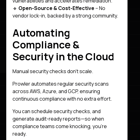
vulnerabilities and accelerates remediation.
🔹
Open-Source & Cost-Effective
– No
vendor lock-in, backed by a strong community.
Automating
Compliance &
Security in the Cloud
Manual security checks don’t scale.
Prowler automates regular security scans
across AWS, Azure, and GCP, ensuring
continuous compliance with no extra effort.
You can schedule security checks, and
generate audit-ready reports—so when
compliance teams come knocking, you’re
ready.