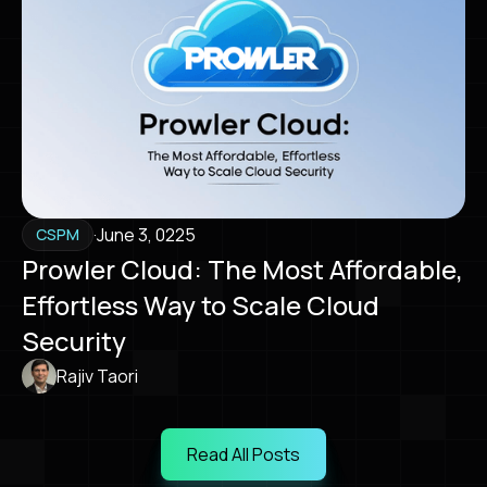
·
June 3, 0225
CSPM
Prowler Cloud: The Most Affordable,
Effortless Way to Scale Cloud
Security
Rajiv Taori
Read All Posts
Read All Posts