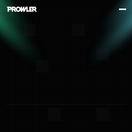
Happenings
Events Hub
Stay up to date with our latest events —
from live shows and workshops to exclusive
meetups. Explore what’s next and be part of
something unforgettable.