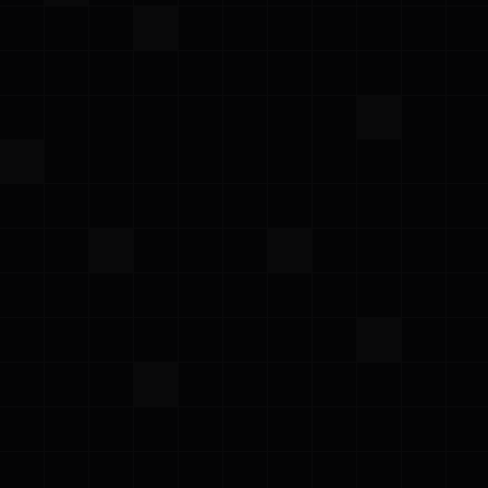
fwd:CloudSec North America 2026
Monday – Tuesday, June 1–2, 2026
·
Cloud security conference by practitioners,
for practitioners