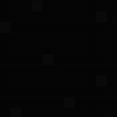
Black Hat USA 2026
Tuesday – Thursday, August 4–6, 2026
·
Meet the Prowler team at Booth 5913, catch
our CEO on the Global Startup Spotlight main
stage, and join our cocktail evening with
Chainloop