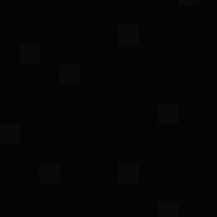
AWS Summit Madrid 2026
Thursday, June 4, 2026
·
Meet the Prowler team at AWS Summit Madrid
RSA Conference 2026
Monday – Thursday, March 23–26, 2026
·