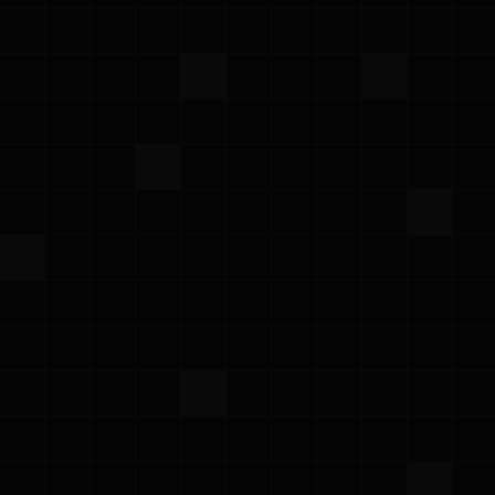
AWS Summit NYC 2026
Wednesday, June 17, 2026
·
Meet the Prowler team at AWS Summit New
York City