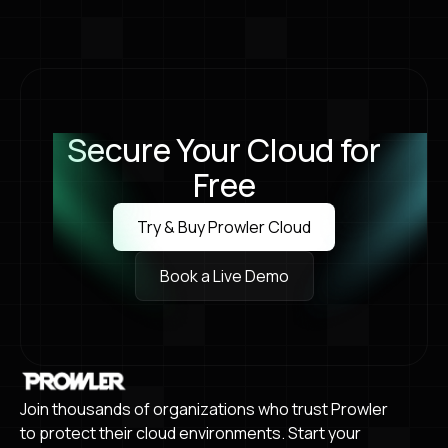
annual flagship conference in Las Vegas. We
can’t wait to see you there!
Secure Your Cloud for
Free
Try & Buy Prowler Cloud
Try & Buy Prowler Cloud
Book a Live Demo
Book a Live Demo
Join thousands of organizations who trust Prowler
to protect their cloud environments. Start your