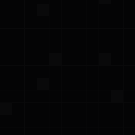
Meet the Prowler team at the world's leading
cybersecurity event
AWS Cloud Security Deep Dive with Prowler
November 6, 2025 | 9 AM PT
·
Join us for a hands-on deep dive into cloud
security on AWS with Prowler, the Open Cloud
Security Platform. In this workshop, you’ll roll