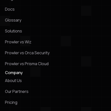
Docs
Glossary
Solutions
Prowler vs Wiz
Prowler vs Orca Security
Prowler vs Prisma Cloud
Company
About Us
Our Partners
Pricing