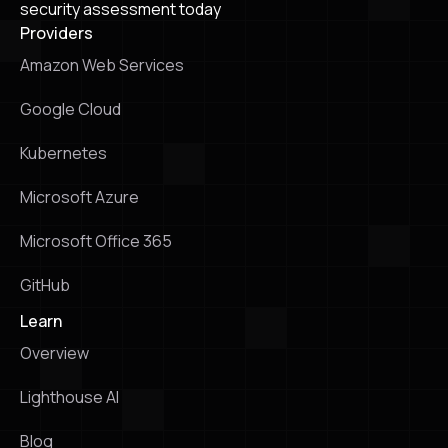
security assessment today
Providers
Amazon Web Services
Google Cloud
Kubernetes
Microsoft Azure
Microsoft Office 365
GitHub
Learn
Overview
Lighthouse Al
Blog