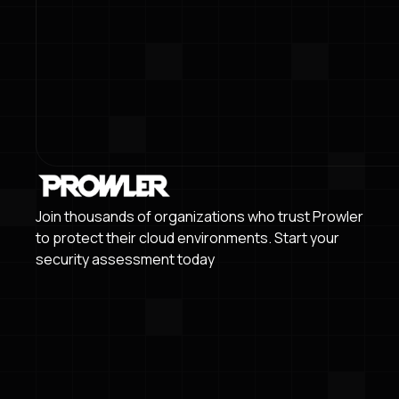
Join thousands of organizations who trust Prowler
to protect their cloud environments. Start your
security assessment today