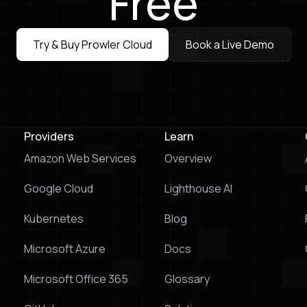
Free
Try & Buy Prowler Cloud
Book a Live Demo
Try & Buy Prowler Cloud
Book a Live Demo
Providers
Learn
Amazon Web Services
Overview
Google Cloud
Lighthouse Al
Kubernetes
Blog
Microsoft Azure
Docs
Microsoft Office 365
Glossary