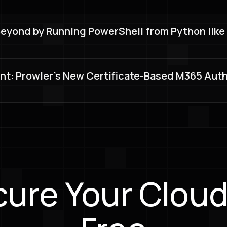
ond by Running PowerShell from Python like a p
nt: Prowler's New Certificate-Based M365 Aut
ure Your Cloud