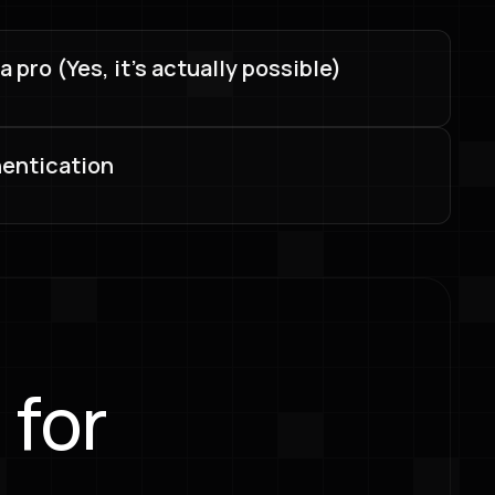
ro (Yes, it’s actually possible)
hentication
 for