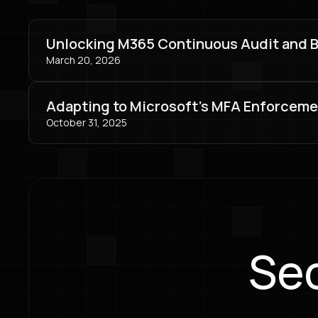
Unlocking M365 Continuous Audit and Bey
March 20, 2026
Adapting to Microsoft's MFA Enforceme
October 31, 2025
Sec