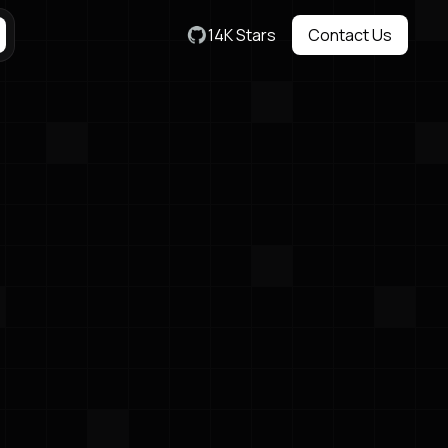
14K Stars
Contact Us
Contact Us