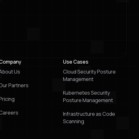
Company
Use Cases
About Us
Cloud Security Posture
Management
Our Partners
Kubernetes Security
Pricing
Posture Management
Careers
Infrastructure as Code
Scanning