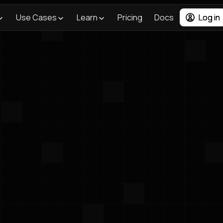
Use Cases
Learn
Pricing
Docs
Log in
<- Back