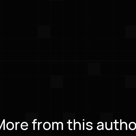
More from this autho