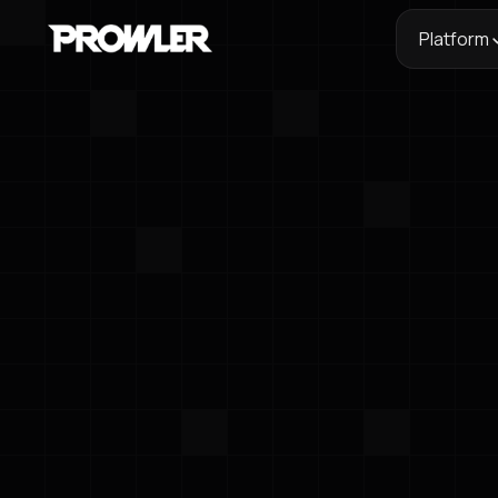
Platform