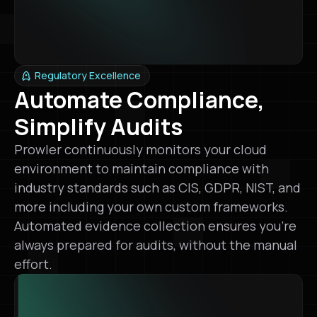
Regulatory Excellence
Automate Compliance,
Simplify Audits
Prowler continuously monitors your cloud
environment to maintain compliance with
industry standards such as CIS, GDPR, NIST, and
more including your own custom frameworks.
Automated evidence collection ensures you’re
always prepared for audits, without the manual
effort.