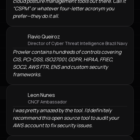
cloud posture management tools out there. Call it
“CSPM” or whatever four-letter acronym you
prefer—they do it all.
Flavio Queiroz
Director of Cyber Threat Intelligence Brazil Navy
Prowler contains hundreds of controls covering
CIS, PCI-DSS, ISO27001, GDPR, HIPAA, FFIEC,
SOC2, AWS FTR, ENS and custom security
frameworks.
Leon Nunes
CNCF Ambassador
I was pretty amazed by the tool. I'd definitely
recommend this open source tool to audit your
AWS account to fix security issues.