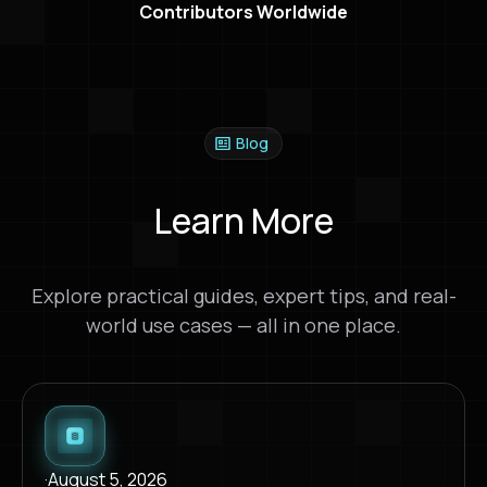
Contributors Worldwide
Blog
Learn More
Explore practical guides, expert tips, and real-
world use cases — all in one place.
·
August 5, 2026