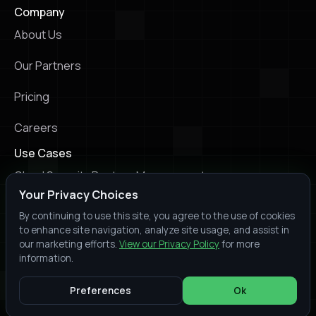
Company
About Us
Our Partners
Pricing
Careers
Use Cases
Cloud Security Posture Management
Your Privacy Choices
Kubernetes Security Posture Management
By continuing to use this site, you agree to the use of cookies
to enhance site navigation, analyze site usage, and assist in
Infrastructure as Code Scanning
our marketing efforts.
View our Privacy Policy
for more
information.
© 2026 Prowler. All rights reserved.
Slack
Youtube
X
LinkedIn
Trust
Terms of
Privacy
Preferences
Ok
Center
Service
Policy