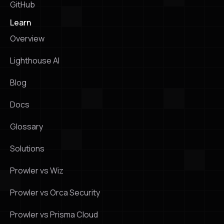
GitHub
Learn
Overview
Lighthouse Al
Blog
Docs
Glossary
Solutions
Prowler vs Wiz
Prowler vs Orca Security
Prowler vs Prisma Cloud