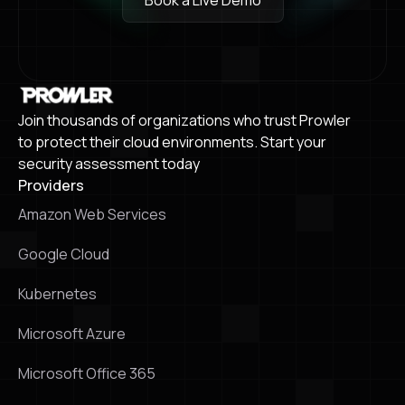
Book a Live Demo
Book a Live Demo
Join thousands of organizations who trust Prowler
to protect their cloud environments. Start your
security assessment today
Providers
Amazon Web Services
Google Cloud
Kubernetes
Microsoft Azure
Microsoft Office 365