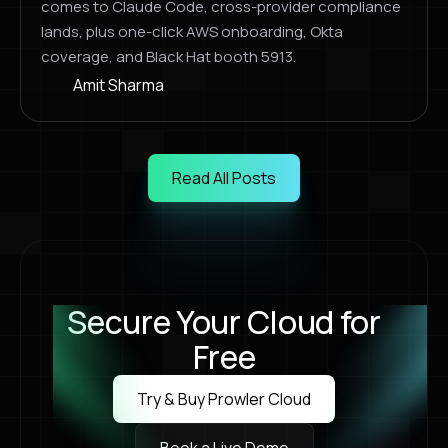
comes to Claude Code, cross-provider compliance
lands, plus one-click AWS onboarding, Okta
coverage, and Black Hat booth 5913.
Amit Sharma
Read All Posts
Read All Posts
Secure Your Cloud for
Free
Try & Buy Prowler Cloud
Try & Buy Prowler Cloud