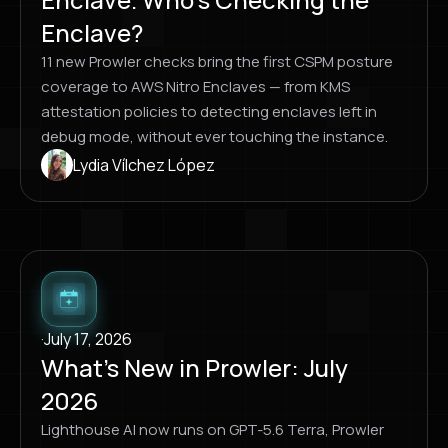
Enclave?
11 new Prowler checks bring the first CSPM posture
coverage to AWS Nitro Enclaves — from KMS
attestation policies to detecting enclaves left in
debug mode, without ever touching the instance.
Lydia Vílchez López
·
July 17, 2026
What’s New in Prowler: July
2026
Lighthouse AI now runs on GPT-5.6 Terra, Prowler