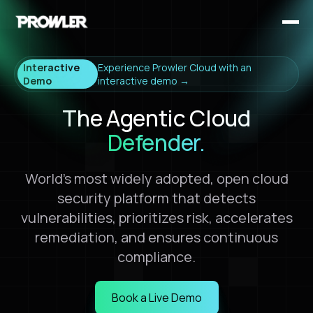
Interactive
Experience Prowler Cloud with an
Demo
interactive demo →
The Agentic Cloud
Defender.
World's most widely adopted, open cloud
security platform that detects
vulnerabilities, prioritizes risk, accelerates
remediation, and ensures continuous
compliance.
Book a Live Demo