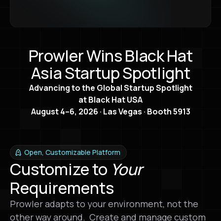
Prowler Wins Black Hat
Asia Startup Spotlight
Advancing to the Global Startup Spotlight
at Black Hat USA
August 4–6, 2026 · Las Vegas · Booth 5913
Open, Customizable Platform
Customize to
Your
Requirements
Prowler adapts to your environment, not the
other way around. Create and manage custom