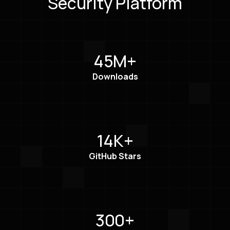
Security Platform
45M+
Downloads
14K+
GitHub Stars
300+