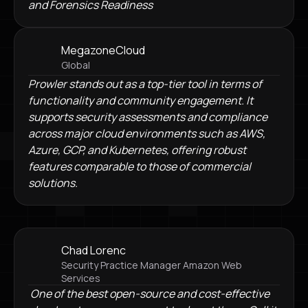
and Forensics Readiness
MegazoneCloud
Global
Prowler stands out as a top-tier tool in terms of
functionality and community engagement. It
supports security assessments and compliance
across major cloud environments such as AWS,
Azure, GCP, and Kubernetes, offering robust
features comparable to those of commercial
solutions.
Chad Lorenc
Security Practice Manager Amazon Web
Services
One of the best open-source and cost-effective