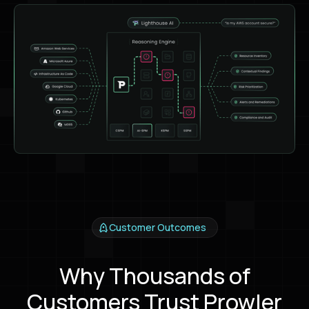
Customer Outcomes
Why Thousands of
Customers Trust Prowler