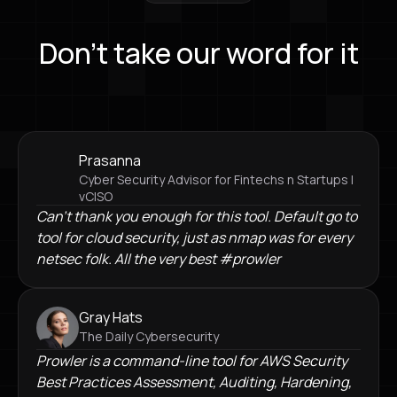
Don’t take our word for it
Prasanna
Cyber Security Advisor for Fintechs n Startups |
vCISO
Can't thank you enough for this tool. Default go to
tool for cloud security, just as nmap was for every
netsec folk. All the very best #prowler
Gray Hats
The Daily Cybersecurity
Prowler is a command-line tool for AWS Security
Best Practices Assessment, Auditing, Hardening,