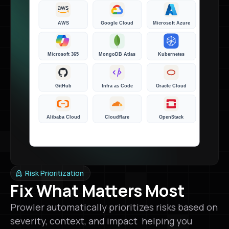
Risk Prioritization
Fix What Matters Most
Prowler automatically prioritizes risks based on
severity, context, and impact helping you