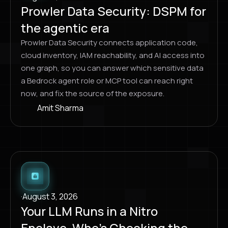
Prowler Data Security: DSPM for
the agentic era
Prowler Data Security connects application code,
cloud inventory, IAM reachability, and AI access into
one graph, so you can answer which sensitive data
a Bedrock agent role or MCP tool can reach right
now, and fix the source of the exposure.
Amit Sharma
·
August 3, 2026
Your LLM Runs in a Nitro
Enclave. Who’s Checking the