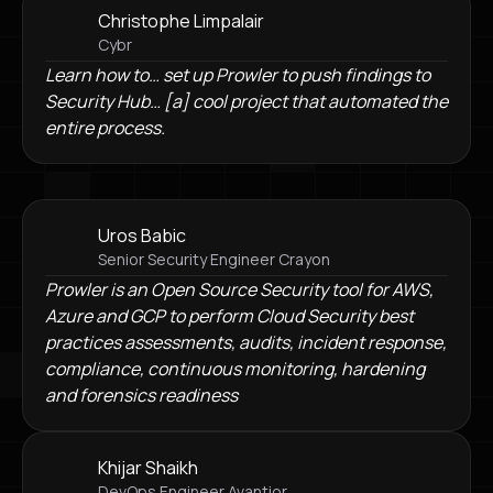
Christophe Limpalair
Cybr
Learn how to… set up Prowler to push findings to
Security Hub… [a] cool project that automated the
entire process.
Uros Babic
Senior Security Engineer Crayon
Prowler is an Open Source Security tool for AWS,
Azure and GCP to perform Cloud Security best
practices assessments, audits, incident response,
compliance, continuous monitoring, hardening
and forensics readiness
Khijar Shaikh
DevOps Engineer Avantior