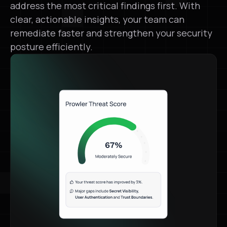
address the most critical findings first. With
clear, actionable insights, your team can
remediate faster and strengthen your security
posture efficiently.