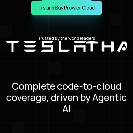
Book a Live Demo
Try and Buy Prowler Cloud
Try and Buy Prowler Cloud
Trusted by the world leaders
Complete code-to-cloud
coverage, driven by Agentic
AI