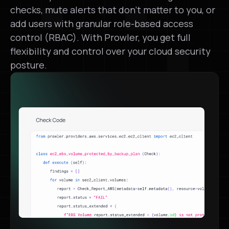
checks, mute alerts that don’t matter to you, or
add users with granular role-based access
control (RBAC). With Prowler, you get full
flexibility and control over your cloud security
posture.