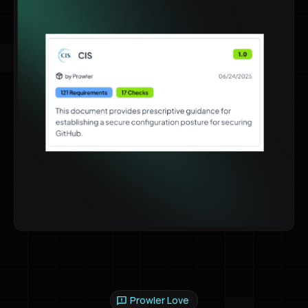
Prowler Love