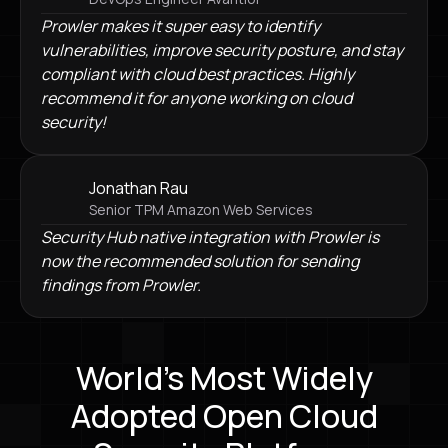
Prowler makes it super easy to identify
vulnerabilities, improve security posture, and stay
compliant with cloud best practices. Highly
recommend it for anyone working on cloud
security!
Jonathan Rau
Senior TPM Amazon Web Services
Security Hub native integration with Prowler is
now the recommended solution for sending
findings from Prowler.
World's Most Widely
Adopted Open Cloud