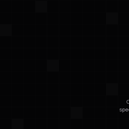
O
spe