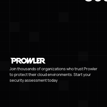
Join thousands of organizations who trust Prowler
to protect their cloud environments. Start your
security assessment today