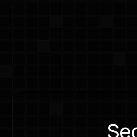
Integrate security workflows directly in
without context switching or workflow d
Dev Tools Integration
Developer
Integrate security workflows
Enable te
directly into developer tools
check com
without context switching or
remediati
workflow disruption.
tools they
Sec