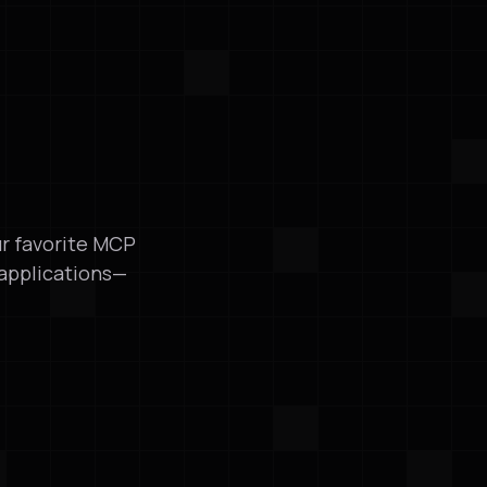
ur favorite MCP
 applications—