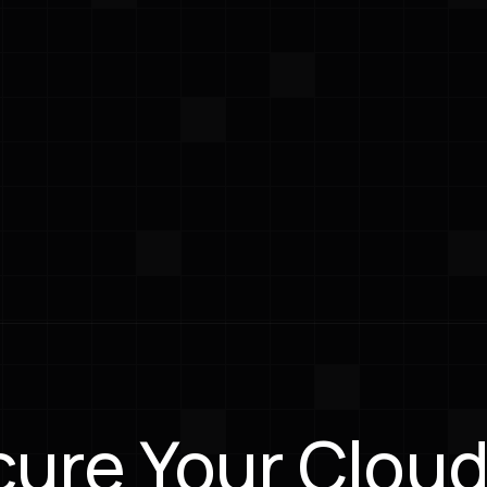
to developer tools
isruption.
-First Approach
ams to run scans,
pliance, and get
on guidance inside the
 already use daily.
ure Your Cloud