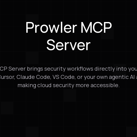
Prowler MCP
Server
P Server brings security workflows directly into yo
Cursor, Claude Code, VS Code, or your own agentic AI
making cloud security more accessible.
ration