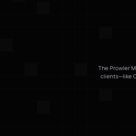
The Prowler MC
clients—like 
Developer Integration
Seamless Integ