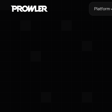
Platform