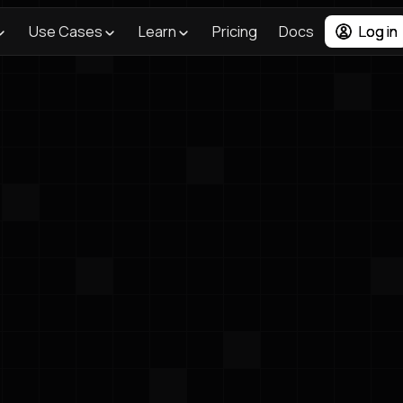
Use Cases
Learn
Pricing
Docs
Log in
Lighthouse AI