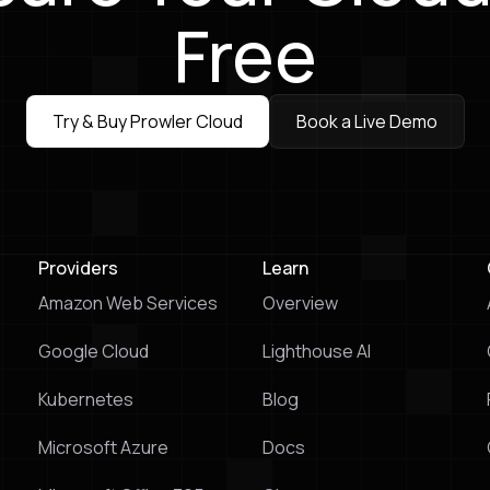
Free
Try & Buy Prowler Cloud
Book a Live Demo
Try & Buy Prowler Cloud
Book a Live Demo
Providers
Learn
Amazon Web Services
Overview
Google Cloud
Lighthouse Al
Kubernetes
Blog
Microsoft Azure
Docs