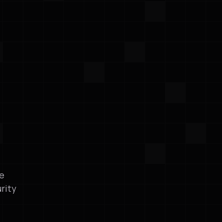
le
rity