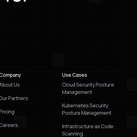
Company
Use Cases
About Us
Cloud Security Posture
Management
Our Partners
Kubernetes Security
Pricing
Posture Management
Careers
Infrastructure as Code
Scanning