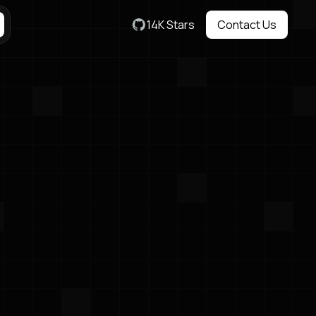
14K Stars
Contact Us
Contact Us