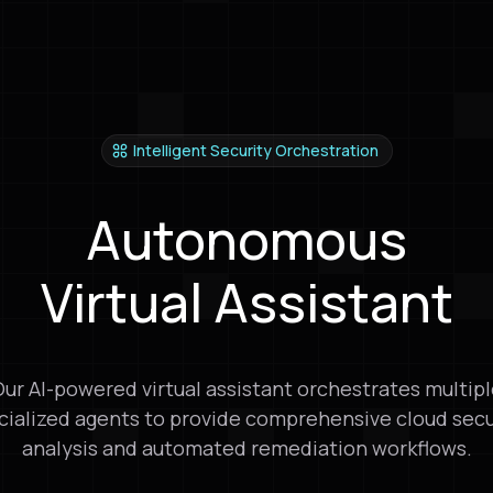
Get Started Free
Get Started Free
Intelligent Security Orchestration
Autonomous
Virtual Assistant
ur AI-powered virtual assistant orchestrates multip
cialized agents to provide comprehensive cloud secu
analysis and automated remediation workflows.