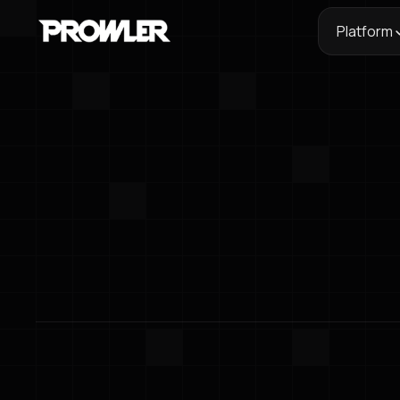
Platform