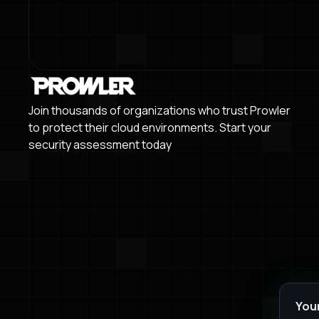
Join thousands of organizations who trust Prowler
to protect their cloud environments. Start your
security assessment today
You