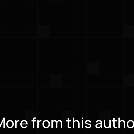
More from this autho