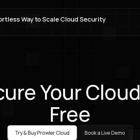
ortless Way to Scale Cloud Security
ure Your Cloud
Free
Try & Buy Prowler Cloud
Book a Live Demo