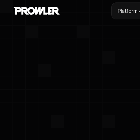
Platform