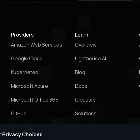
Try & Buy Prowler Cloud
Book a Live Demo
Providers
Learn
Amazon Web Services
Overview
Google Cloud
Lighthouse Al
Kubernetes
Blog
Microsoft Azure
Docs
Microsoft Office 365
Glossary
GitHub
Solutions
Prowler vs Wiz
r Privacy Choices