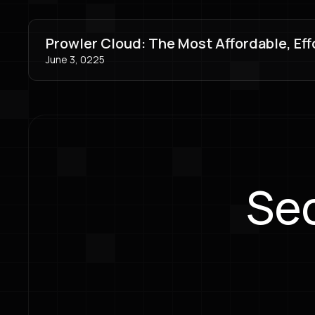
Prowler Cloud: The Most Affordable, Eff
June 3, 0225
Sec