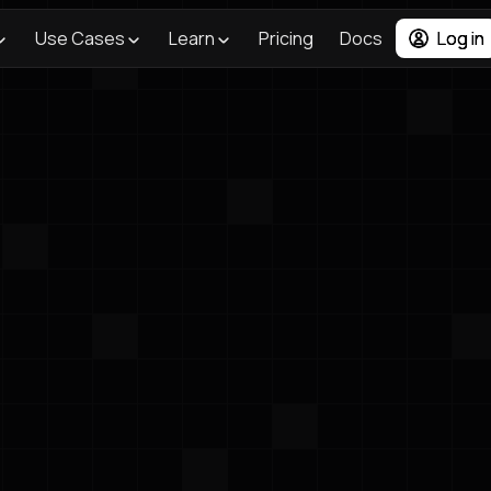
Use Cases
Learn
Pricing
Docs
Log in
<- Back