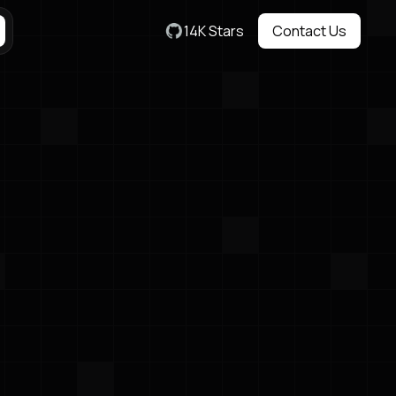
14K Stars
Contact Us
Contact Us