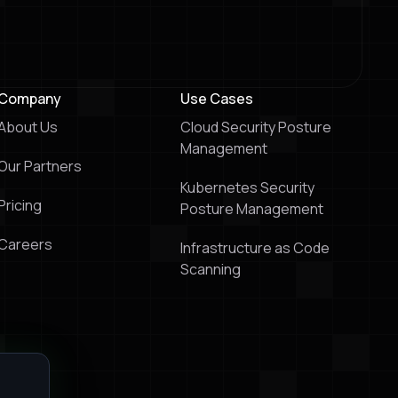
Company
Use Cases
About Us
Cloud Security Posture
Management
Our Partners
Kubernetes Security
Pricing
Posture Management
Careers
Infrastructure as Code
Scanning