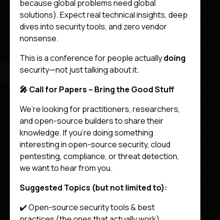
because global problems need global
solutions). Expect real technical insights, deep
dives into security tools, and zero vendor
nonsense.
This is a conference for people actually
doing
security—not just talking about it.
🎤 Call for Papers – Bring the Good Stuff
We’re looking for practitioners, researchers,
and open-source builders to share their
knowledge. If you’re doing something
interesting in open-source security, cloud
pentesting, compliance, or threat detection,
we want to hear from you.
Suggested Topics (but not limited to):
✔️ Open-source security tools & best
practices (the ones that actually work)