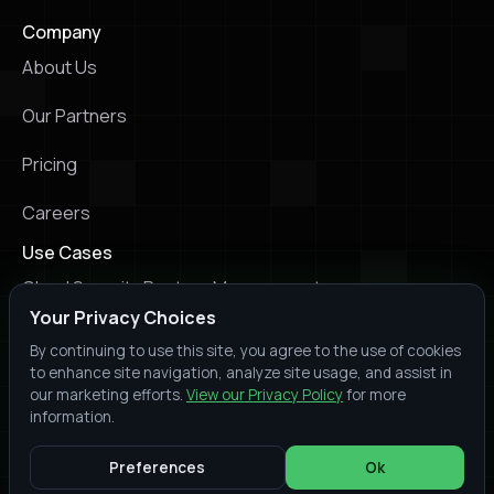
Company
About Us
Our Partners
Pricing
Careers
Use Cases
Cloud Security Posture Management
Your Privacy Choices
Kubernetes Security Posture Management
By continuing to use this site, you agree to the use of cookies
to enhance site navigation, analyze site usage, and assist in
Infrastructure as Code Scanning
our marketing efforts.
View our Privacy Policy
for more
information.
© 2026 Prowler. All rights reserved.
Slack
Youtube
X
LinkedIn
Trust
Terms of
Privacy
Preferences
Ok
Center
Service
Policy