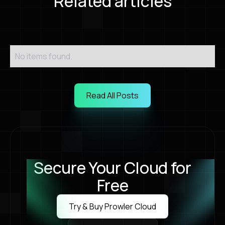
Related articles
No items found.
Read All Posts
Read All Posts
Secure Your Cloud for
Free
Try & Buy Prowler Cloud
Try & Buy Prowler Cloud