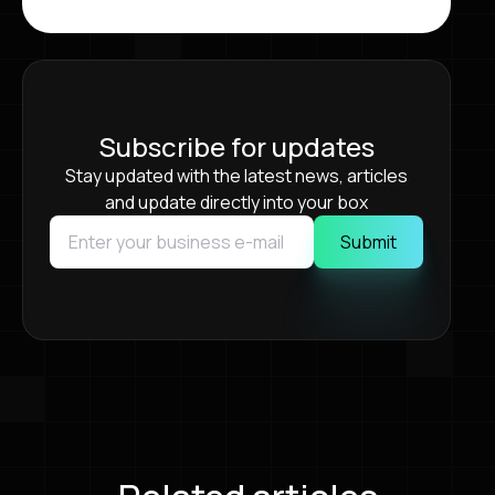
Subscribe for updates
Stay updated with the latest news, articles
and update directly into your box