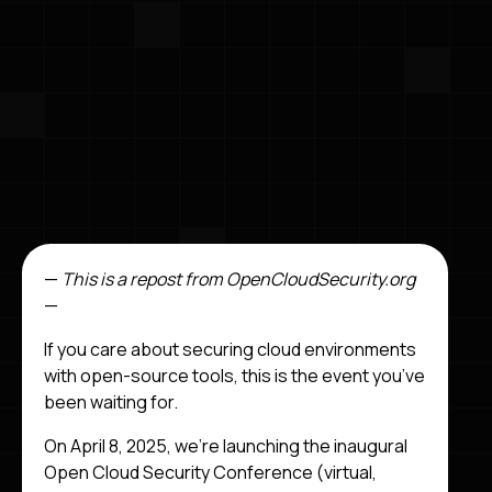
—
This is a repost from OpenCloudSecurity.org
—
If you care about securing cloud environments
with open-source tools, this is the event you’ve
been waiting for.
On April 8, 2025, we’re launching the inaugural
Open Cloud Security Conference (virtual,