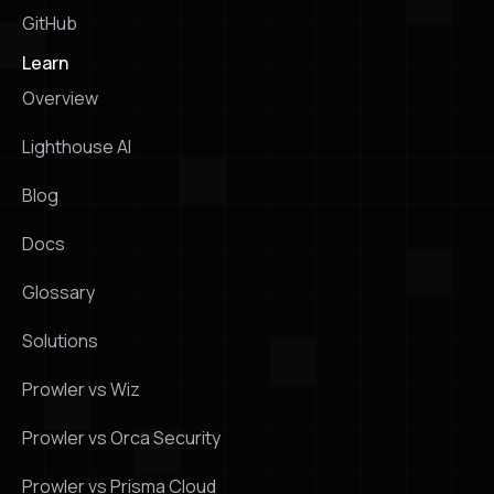
GitHub
Learn
Overview
Lighthouse Al
Blog
Docs
Glossary
Solutions
Prowler vs Wiz
Prowler vs Orca Security
Prowler vs Prisma Cloud