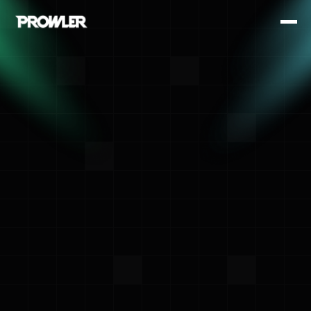
<- Back
Toni de la Fuente