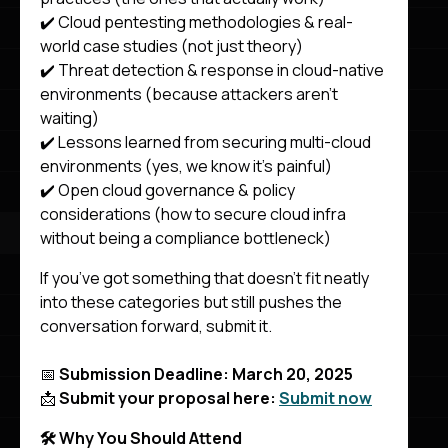
✔️ Cloud pentesting methodologies & real-
world case studies (not just theory)
✔️ Threat detection & response in cloud-native
environments (because attackers aren’t
waiting)
✔️ Lessons learned from securing multi-cloud
environments (yes, we know it’s painful)
✔️ Open cloud governance & policy
considerations (how to secure cloud infra
without being a compliance bottleneck)
If you’ve got something that doesn’t fit neatly
into these categories but still pushes the
conversation forward, submit it.
📅
Submission Deadline: March 20, 2025
📩
Submit your proposal here:
Submit now
🛠️ Why You Should Attend