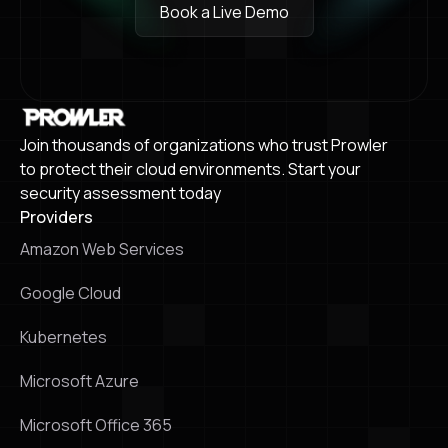
Book a Live Demo
Book a Live Demo
Join thousands of organizations who trust Prowler
to protect their cloud environments. Start your
security assessment today
Providers
Amazon Web Services
Google Cloud
Kubernetes
Microsoft Azure
Microsoft Office 365