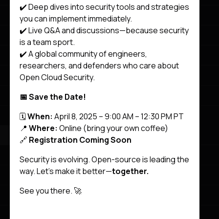
✔️ Deep dives into security tools and strategies
you can implement immediately.
✔️ Live Q&A and discussions—because security
is a team sport.
✔️ A global community of engineers,
researchers, and defenders who care about
Open Cloud Security.
📅 Save the Date!
🗓️
When:
April 8, 2025 – 9:00 AM – 12:30 PM PT
📍
Where:
Online (bring your own coffee)
🔗
Registration Coming Soon
Security is evolving. Open-source is leading the
way. Let’s make it better—
together.
See you there. 🚀