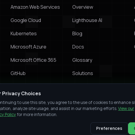
Amazon Web Services
Overview
Google Cloud
Lighthouse Al
Kubernetes
Blog
Microsoft Azure
Docs
Microsoft Office 365
Glossary
GitHub
Solutions
Prowler vs Wiz
r Privacy Choices
Prowler vs Orca Security
ntinuing to use this site, you agree to the use of cookies to enhance s
ation, analyze site usage, and assist in our marketing efforts.
View our
Prowler vs Prisma Cloud
cy Policy
for more information.
Preferences
Slac