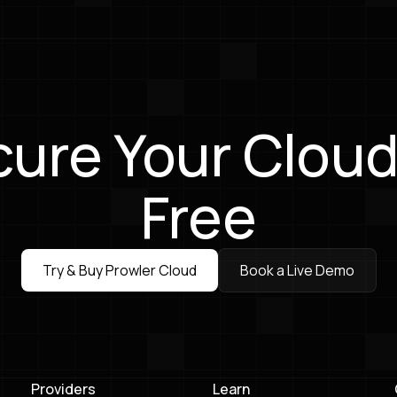
ure Your Cloud
Free
Try & Buy Prowler Cloud
Book a Live Demo
Try & Buy Prowler Cloud
Book a Live Demo
Providers
Learn