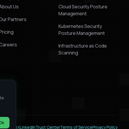
About Us
Cloud Security Posture
Management
Our Partners
Kubernetes Security
Pricing
Posture Management
Careers
Infrastructure as Code
Scanning
ite
Ok
k
Youtube
X
LinkedIn
Trust Center
Terms of Service
Privacy Policy