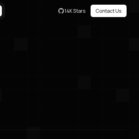
14K Stars
Contact Us
Contact Us