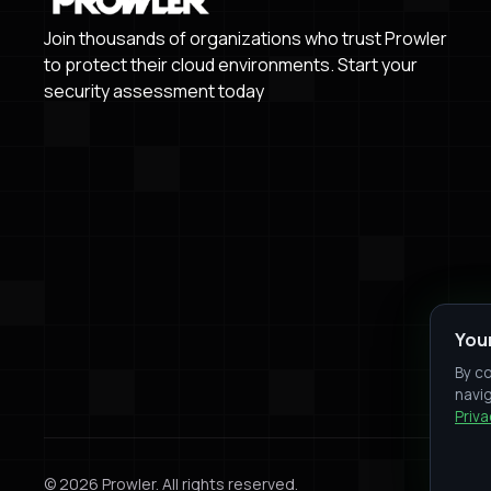
Join thousands of organizations who trust Prowler
to protect their cloud environments. Start your
security assessment today
You
By co
navig
Priva
© 2026 Prowler. All rights reserved.