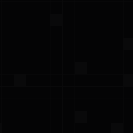
your box