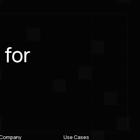
 for
Company
Use Cases