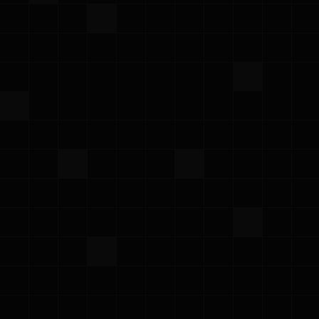
·
March 3, 2025
Newsletter
Prowler February Newsletter
Prowler Team
Stay up