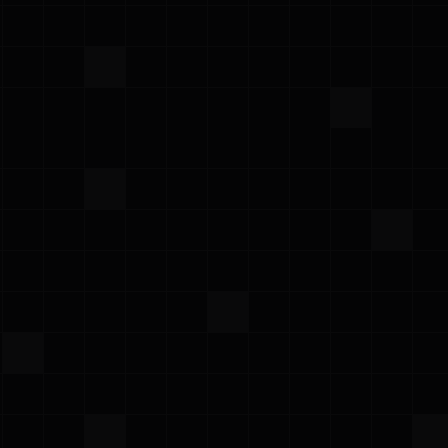
·
April 1, 2025
Newsletter
Prowler March Newsletter
Prowler Team
Subscribe for updates
dated with the latest news, articles and update directly into 