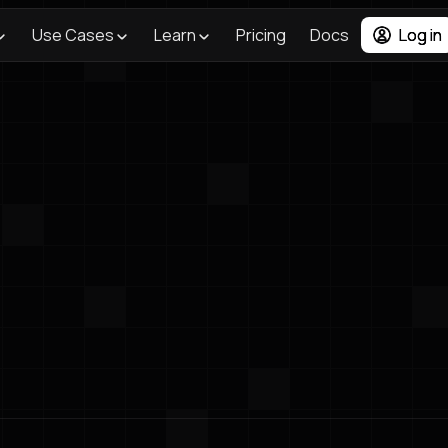
Use Cases
Learn
Pricing
Docs
Log in
Blog
/
Newsletter