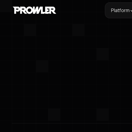
Platform