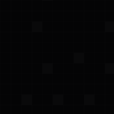
All
CSPM
KSPM
AWS
Google Cloud
Azure