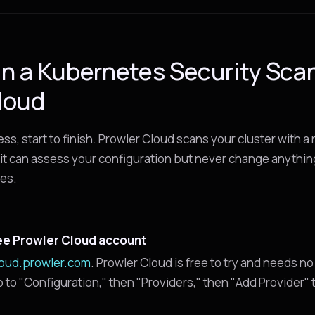
n a Kubernetes Security Sca
loud
cess, start to finish. Prowler Cloud scans your cluster with a
it can assess your configuration but never change anythin
tes.
ee Prowler Cloud account
loud.prowler.com
. Prowler Cloud is free to try and needs no
go to "Configuration," then "Providers," then "Add Provider"