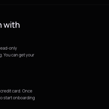
n with
 read-only
g. You can get your
 credit card. Once
 to start onboarding