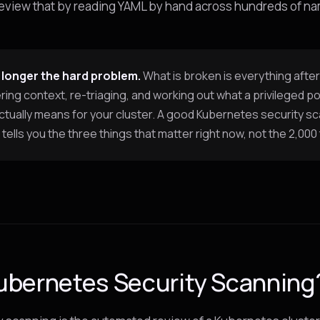
review that by reading YAML by hand across hundreds of 
 longer the hard problem.
What is broken is everything after
ing context, re-triaging, and working out what a privileged p
ctually means for your cluster. A good Kubernetes security s
tells you the three things that matter right now, not the 2,000 
ubernetes Security Scanning