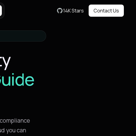
14K Stars
Contact Us
Contact Us
ty
uide
 compliance
ud you can