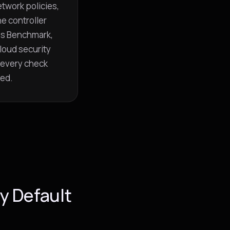
twork policies,
he controller
es Benchmark,
loud security
 every check
red.
y Default