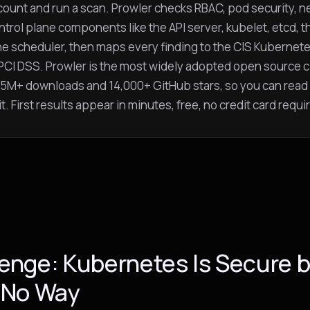
ount and run a scan. Prowler checks RBAC, pod security, ne
ntrol plane components like the API server, kubelet, etcd, t
he scheduler, then maps every finding to the CIS Kubernet
PCI DSS. Prowler is the most widely adopted open source c
 45M+ downloads and 14,000+ GitHub stars, so you can read
t. First results appear in minutes, free, no credit card requi
enge: Kubernetes Is Secure b
 No Way