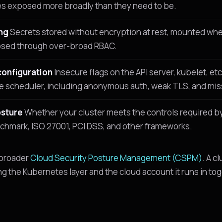
es exposed more broadly than they need to be.
ng
Secrets stored without encryption at rest, mounted whe
osed through over-broad RBAC.
configuration
Insecure flags on the API server, kubelet, etc
e scheduler, including anonymous auth, weak TLS, and miss
sture
Whether your cluster meets the controls required by
hmark, ISO 27001, PCI DSS, and other frameworks.
 broader
Cloud Security Posture Management (CSPM)
. A cl
ng the Kubernetes layer and the cloud account it runs in to