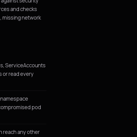
 against security
urces and checks
, missing network
es, ServiceAccounts
s or read every
st namespace
 a compromised pod
n reach any other