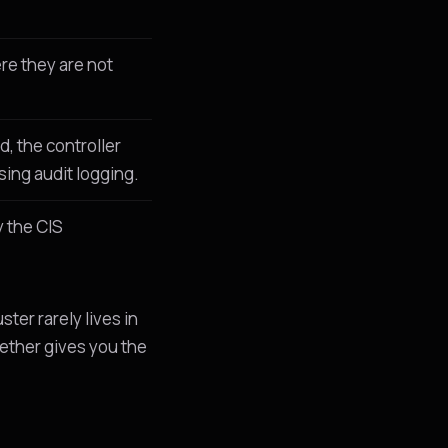
re they are not
d, the controller
ing audit logging.
 the CIS
uster rarely lives in
gether gives you the