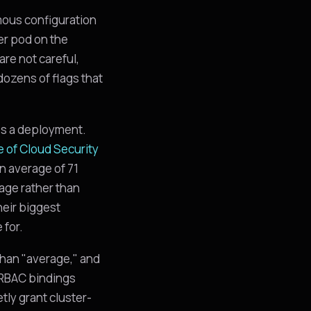
mous configuration
her pod on the
are not careful,
ozens of flags that
ps a deployment.
e of Cloud Security
n average of 71
iage rather than
heir biggest
 for.
 than "average," and
, RBAC bindings
tly grant cluster-