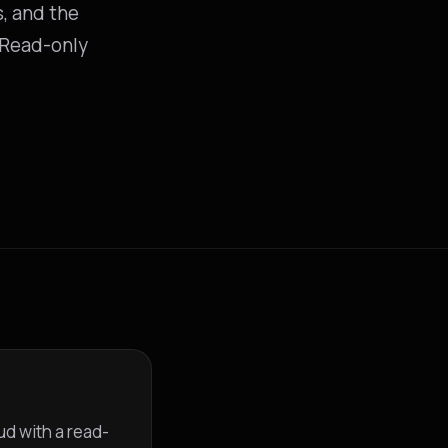
s, and the
. Read-only
ud with a read-