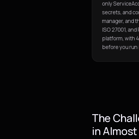
only ServiceAcc
secrets, and co
manager, and t
ISO 27001, and 
platform, with
before you run i
The Chall
in Almost