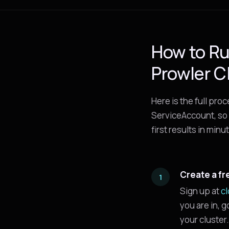
How to Ru
Prowler C
Here is the full pro
ServiceAccount, so 
first results in minu
Create a fr
Sign up at
c
you are in, 
your cluster.