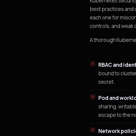
Kubernetes security
best practices and 
each one for miscon
controls, and weak 
A thorough Kuberne
RBAC and ident
bound to cluster
secret.
Pod and worklo
sharing, writabl
escape to the n
Network polici