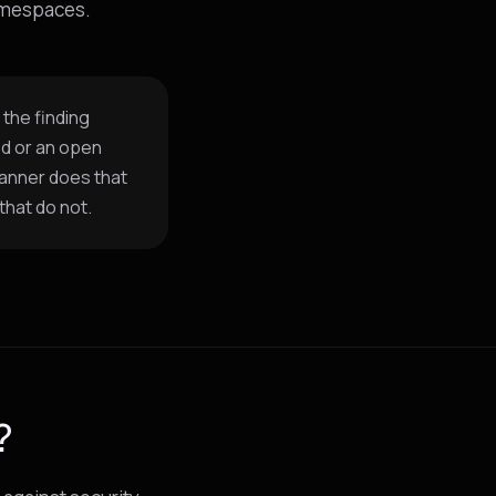
namespaces.
 the finding
od or an open
canner does that
that do not.
?