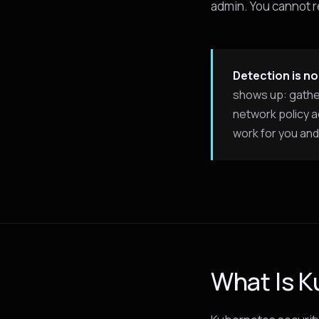
admin. You cannot 
Detection is no
shows up: gather
network policy a
work for you and 
What Is K