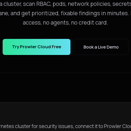
 cluster, scan RBAC, pods, network policies, secret
ane, and get prioritized, fixable findings in minutes
access, no agents, no credit card.
Try Prowler Cloud Free
Book a Live Demo
netes cluster for security issues, connect it to Prowler Clo