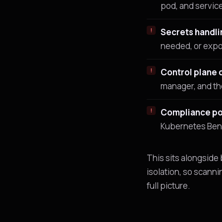
pod, and servic
Secrets handli
needed, or exp
Control plane 
manager, and th
Compliance po
Kubernetes Benc
This sits alongside
isolation, so scanni
full picture.