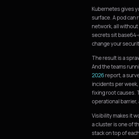
Kubernetes gives yo
surface. A pod can r
network, all without
secrets sit base64-
change your securit
The result is a spr
And the teams runni
2026
report, a surv
incidents per week, 
fixing root causes.
operational barrier,
Visibility makes it 
a cluster is one of
stack on top of eac