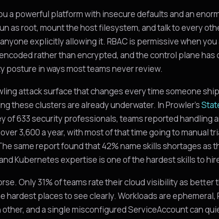
u a powerful platform with insecure defaults and an enor
un as root, mount the host filesystem, and talk to every ot
 anyone explicitly allowing it. RBAC is permissive when you 
encoded rather than encrypted, and the control plane has d
y posture in ways most teams never review.
awling attack surface that changes every time someone shi
ng these clusters are already underwater. In Prowler's
Stat
ey of 633 security professionals, teams reported handling a
over 3,600 a year, with most of that time going to manual tr
 The same report found that 42% name skills shortages as t
 and Kubernetes expertise is one of the hardest skills to hire
worse. Only 31% of teams rate their cloud visibility as better
 the hardest places to see clearly. Workloads are ephemeral
h other, and a single misconfigured ServiceAccount can quie