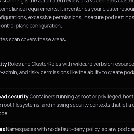
 scanning is the automated review of a Kubernetes cluster
compliance requirements. It inventories your cluster reso
figurations, excessive permissions, insecure pod settings
control plane configuration.
tes scan covers these areas:
ity
Roles and ClusterRoles with wildcard verbs or resourc
-admin, and risky permissions like the ability to create pod
ad security
Containers running as root or privileged, ho
e root filesystems, and missing security contexts that let
ode.
es
Namespaces with no default-deny policy, so any pod ca