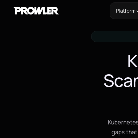
Platform
K
Sca
Kubernetes
gaps that