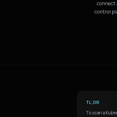
connect a
control pl
TL;DR
To scan a Kuber