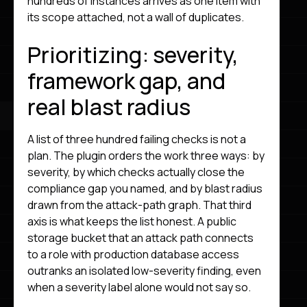
hundreds of instances arrives as one item with
its scope attached, not a wall of duplicates.
Prioritizing: severity,
framework gap, and
real blast radius
A list of three hundred failing checks is not a
plan. The plugin orders the work three ways: by
severity, by which checks actually close the
compliance gap you named, and by blast radius
drawn from the attack-path graph. That third
axis is what keeps the list honest. A public
storage bucket that an attack path connects
to a role with production database access
outranks an isolated low-severity finding, even
when a severity label alone would not say so.