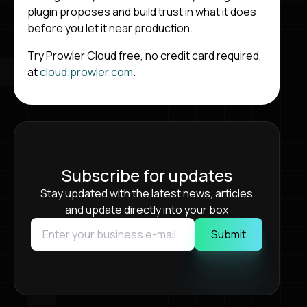
plugin proposes and build trust in what it does
before you let it near production.
Try Prowler Cloud free, no credit card required,
at
cloud.prowler.com
.
Subscribe for updates
Stay updated with the latest news, articles
and update directly into your box