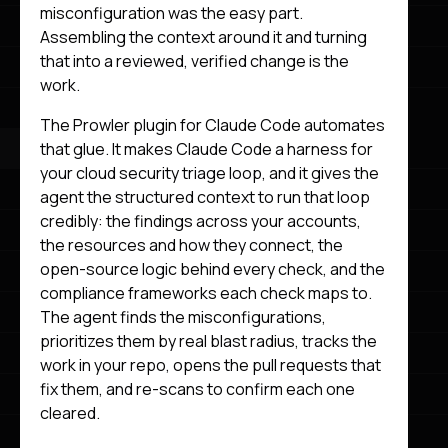
misconfiguration was the easy part.
Assembling the context around it and turning
that into a reviewed, verified change is the
work.
The Prowler plugin for Claude Code automates
that glue. It makes Claude Code a harness for
your cloud security triage loop, and it gives the
agent the structured context to run that loop
credibly: the findings across your accounts,
the resources and how they connect, the
open-source logic behind every check, and the
compliance frameworks each check maps to.
The agent finds the misconfigurations,
prioritizes them by real blast radius, tracks the
work in your repo, opens the pull requests that
fix them, and re-scans to confirm each one
cleared.