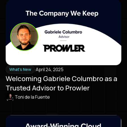
·
April 24, 2025
What's New
Welcoming Gabriele Columbro as a
Trusted Advisor to Prowler
Toni de la Fuente