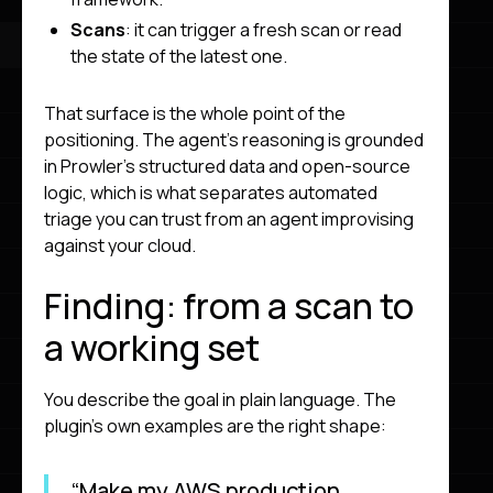
Scans
: it can trigger a fresh scan or read
the state of the latest one.
That surface is the whole point of the
positioning. The agent’s reasoning is grounded
in Prowler’s structured data and open-source
logic, which is what separates automated
triage you can trust from an agent improvising
against your cloud.
Finding: from a scan to
a working set
You describe the goal in plain language. The
plugin’s own examples are the right shape:
“Make my AWS production