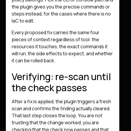
the plugin gives you the precise commands or
steps instead, for the cases where there is no
IaC to edit.
Every proposed fix carries the same four
pieces of context regardless of tool: the
resources it touches, the exact commands it
will run, the side effects to expect, and whether
it can be rolled back.
Verifying: re-scan until
the check passes
After a fix is applied, the plugin triggers a fresh
scan and confirms the finding actually cleared.
That last step closes the loop. You are not
trusting that the change worked, you are
checking that the check now passes and that