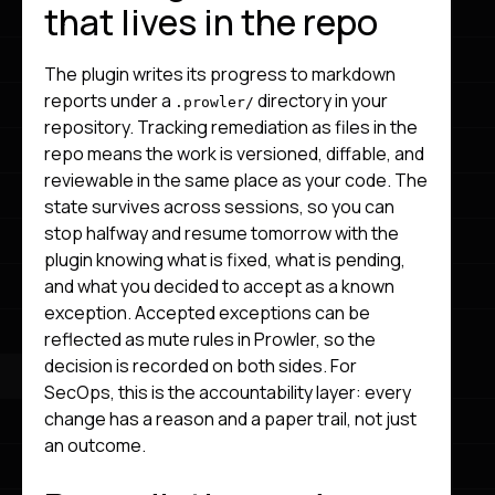
that lives in the repo
The plugin writes its progress to markdown
reports under a
directory in your
.prowler/
repository. Tracking remediation as files in the
repo means the work is versioned, diffable, and
reviewable in the same place as your code. The
state survives across sessions, so you can
stop halfway and resume tomorrow with the
plugin knowing what is fixed, what is pending,
and what you decided to accept as a known
exception. Accepted exceptions can be
reflected as mute rules in Prowler, so the
decision is recorded on both sides. For
SecOps, this is the accountability layer: every
change has a reason and a paper trail, not just
an outcome.