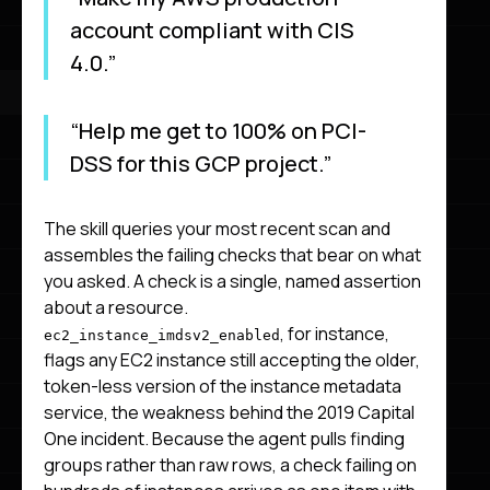
account compliant with CIS
4.0.”
“Help me get to 100% on PCI-
DSS for this GCP project.”
The skill queries your most recent scan and
assembles the failing checks that bear on what
you asked. A check is a single, named assertion
about a resource.
, for instance,
ec2_instance_imdsv2_enabled
flags any EC2 instance still accepting the older,
token-less version of the instance metadata
service, the weakness behind the 2019 Capital
One incident. Because the agent pulls finding
groups rather than raw rows, a check failing on