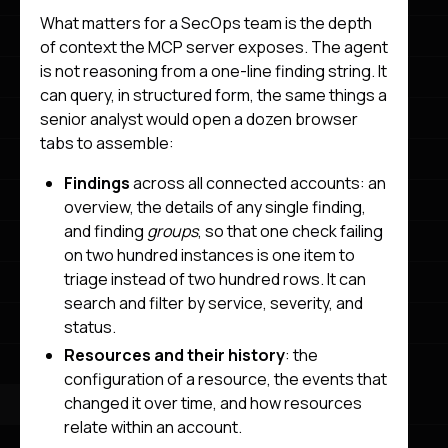
What matters for a SecOps team is the depth
of context the MCP server exposes. The agent
is not reasoning from a one-line finding string. It
can query, in structured form, the same things a
senior analyst would open a dozen browser
tabs to assemble:
Findings
across all connected accounts: an
overview, the details of any single finding,
and finding
groups
, so that one check failing
on two hundred instances is one item to
triage instead of two hundred rows. It can
search and filter by service, severity, and
status.
Resources and their history
: the
configuration of a resource, the events that
changed it over time, and how resources
relate within an account.