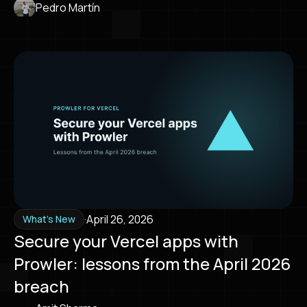
Pedro Martín
·
April 26, 2026
What's New
Secure your Vercel apps with
Prowler: lessons from the April 2026
breach