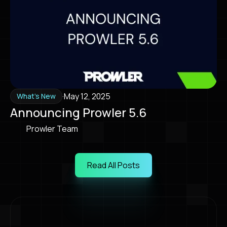
·
May 12, 2025
What's New
Announcing Prowler 5.6
Prowler Team
Read All Posts
Read All Posts