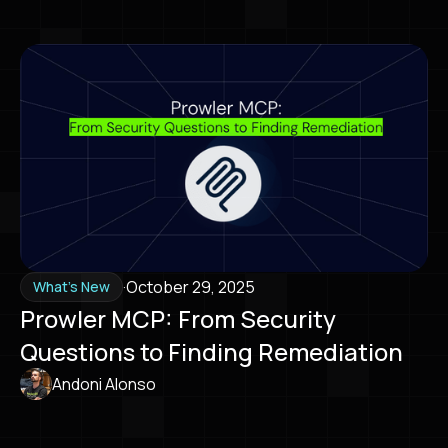
·
October 29, 2025
What's New
Prowler MCP: From Security
Questions to Finding Remediation
Andoni Alonso