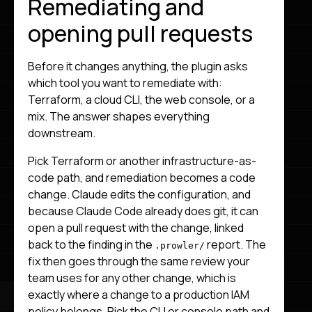
Remediating and
opening pull requests
Before it changes anything, the plugin asks
which tool you want to remediate with:
Terraform, a cloud CLI, the web console, or a
mix. The answer shapes everything
downstream.
Pick Terraform or another infrastructure-as-
code path, and remediation becomes a code
change. Claude edits the configuration, and
because Claude Code already does git, it can
open a pull request with the change, linked
back to the finding in the
report. The
.prowler/
fix then goes through the same review your
team uses for any other change, which is
exactly where a change to a production IAM
policy belongs. Pick the CLI or console path and