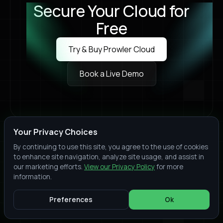
Secure Your Cloud for
Free
Try & Buy Prowler Cloud
Try & Buy Prowler Cloud
Book a Live Demo
Book a Live Demo
Your Privacy Choices
Join thousands of organizations who trust Prowler
By continuing to use this site, you agree to the use of cookies
to protect their cloud environments. Start your
to enhance site navigation, analyze site usage, and assist in
security assessment today
our marketing efforts.
View our Privacy Policy
for more
Providers
information.
Amazon Web Services
Preferences
Ok
Google Cloud