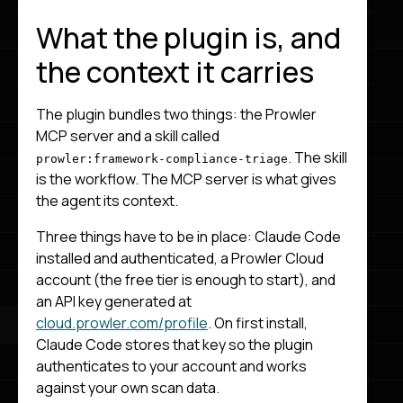
What the plugin is, and
the context it carries
The plugin bundles two things: the Prowler
MCP server and a skill called
. The skill
prowler:framework-compliance-triage
is the workflow. The MCP server is what gives
the agent its context.
Three things have to be in place: Claude Code
installed and authenticated, a Prowler Cloud
account (the free tier is enough to start), and
an API key generated at
cloud.prowler.com/profile
. On first install,
Claude Code stores that key so the plugin
authenticates to your account and works
against your own scan data.