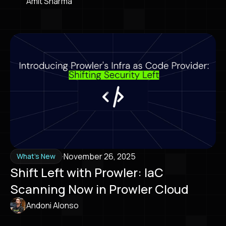
Amit Sharma
·
November 26, 2025
What's New
Shift Left with Prowler: IaC
Scanning Now in Prowler Cloud
Andoni Alonso