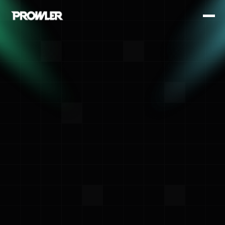
<- Back
Amit Sharma