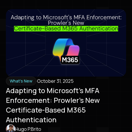
·
October 31, 2025
What's New
Adapting to Microsoft's MFA
Enforcement: Prowler's New
Certificate-Based M365
Authentication
Hugo P.Brito