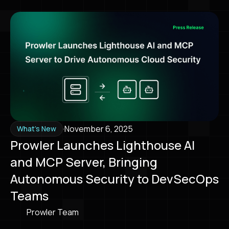
·
November 6, 2025
What's New
Prowler Launches Lighthouse AI
and MCP Server, Bringing
Autonomous Security to DevSecOps
Teams
Prowler Team