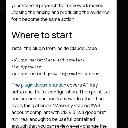
your standing against the framework moved.
Closing the finding and producing the evidence
for it become the same action.
Where to start
Install the plugin from inside Claude Code:
/plugin marketplace add prowler-
cloud/prowler
/plugin install prowler@prowler-plugins
The
plugin documentation
covers API key
setup and the full configuration. Then point it at
one account and one framework rather than
everything at once. “Make my staging AWS
account compliant with CIS 4.0” is a good first
run: real enough to be useful, contained
enough that you can review every change the