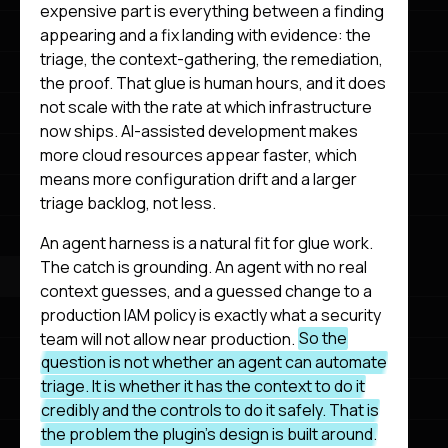
expensive part is everything between a finding
appearing and a fix landing with evidence: the
triage, the context-gathering, the remediation,
the proof. That glue is human hours, and it does
not scale with the rate at which infrastructure
now ships. AI-assisted development makes
more cloud resources appear faster, which
means more configuration drift and a larger
triage backlog, not less.
An agent harness is a natural fit for glue work.
The catch is grounding. An agent with no real
context guesses, and a guessed change to a
production IAM policy is exactly what a security
team will not allow near production.
So the
question is not whether an agent can automate
triage. It is whether it has the context to do it
credibly and the controls to do it safely. That is
the problem the plugin’s design is built around.