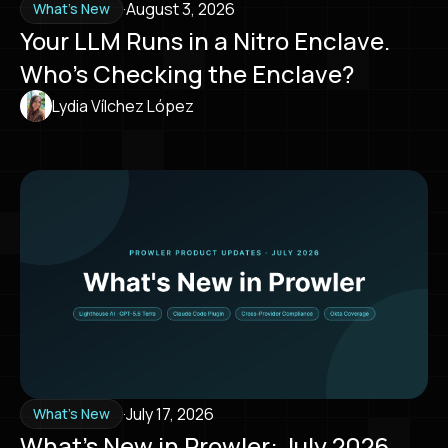
·
August 3, 2026
What's New
Your LLM Runs in a Nitro Enclave.
Who’s Checking the Enclave?
Lydia Vílchez López
·
July 17, 2026
What's New
What’s New in Prowler: July 2026