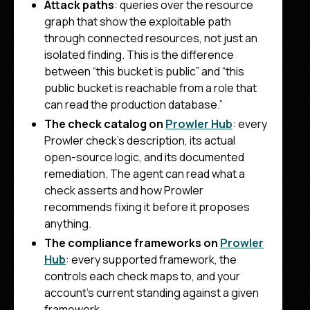
Attack paths
: queries over the resource
graph that show the exploitable path
through connected resources, not just an
isolated finding. This is the difference
between “this bucket is public” and “this
public bucket is reachable from a role that
can read the production database.”
The check catalog on
Prowler Hub
: every
Prowler check’s description, its actual
open-source logic, and its documented
remediation. The agent can read what a
check asserts and how Prowler
recommends fixing it before it proposes
anything.
The compliance frameworks on
Prowler
Hub
: every supported framework, the
controls each check maps to, and your
account’s current standing against a given
framework.