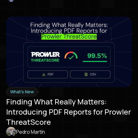
·
What's New
Finding What Really Matters:
Introducing PDF Reports for Prowler
ThreatScore
Pedro Martín