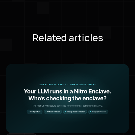
Related articles