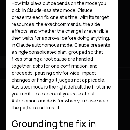
How this plays out depends on the mode you
pick. In Claude-assisted mode, Claude
presents each fix one at a time, with its target
resources, the exact commands, the side
effects, and whether the change is reversible,
then waits for approval before doing anything.
In Claude autonomous mode, Claude presents
a single consolidated plan, grouped so that
fixes sharing a root cause are handled
together, asks for one confirmation, and
proceeds, pausing only for wide-impact
changes or findings it judges not applicable.
Assisted mode is the right default the first time
you run it on an account you care about.
Autonomous mode is for when you have seen
the pattern and trust it.
Grounding the fix in