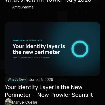
Amit Sharma
·
June 24, 2026
What's New
Your Identity Layer Is the New
Perimeter — Now Prowler Scans It
Manuel Cuellar