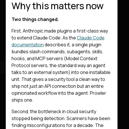
Why this matters now
Two things changed.
First, Anthropic made plugins a first-class way
to extend Claude Code. As the
Claude Code
documentation
describes it, a single plugin
bundles slash commands, subagents, skills,
hooks, and MCP servers (Model Context
Protocol servers, the standard way an agent
talks to an external system) into one installable
unit. That gives a security tool a clean way to
ship not just an API connection but an entire
opinionated workflow into the agent. Prowler
ships one.
Second, the bottleneck in cloud security
stopped being detection. Scanners have been
finding misconfigurations for a decade. The