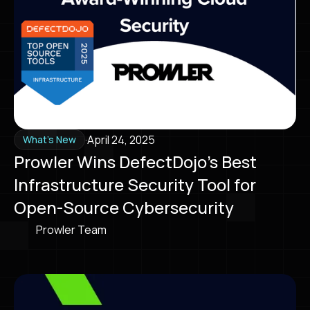
·
April 24, 2025
What's New
Prowler Wins DefectDojo’s Best
Infrastructure Security Tool for
Open-Source Cybersecurity
Prowler Team