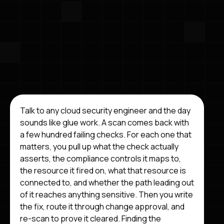
Talk to any cloud security engineer and the day
sounds like glue work. A scan comes back with
a few hundred failing checks. For each one that
matters, you pull up what the check actually
asserts, the compliance controls it maps to,
the resource it fired on, what that resource is
connected to, and whether the path leading out
of it reaches anything sensitive. Then you write
the fix, route it through change approval, and
re-scan to prove it cleared. Finding the