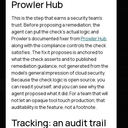
Prowler Hub
This is the step that earns a security team’s
trust. Before proposing a remediation, the
agent can pull the check’s actual logic and
Prowler’s documented fixer from
Prowler Hub
,
along with the compliance controls the check
satisfies. The fix it proposes is anchored to
what the check asserts and to published
remediation guidance, not generated from the
model’s general impression of cloud security.
Because the check logic is open source, you
can read it yourself, and you can see why the
agent proposed what it did. For a team that will
not let an opaque tool touch production, that
auditability is the feature, not a footnote.
Tracking: an audit trail