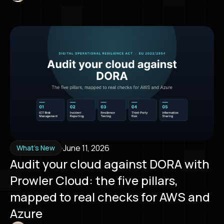
·
June 11, 2026
What's New
Audit your cloud against DORA with
Prowler Cloud: the five pillars,
mapped to real checks for AWS and
Azure